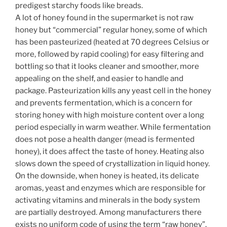
predigest starchy foods like breads.
A lot of honey found in the supermarket is not raw
honey but “commercial” regular honey, some of which
has been pasteurized (heated at 70 degrees Celsius or
more, followed by rapid cooling) for easy filtering and
bottling so that it looks cleaner and smoother, more
appealing on the shelf, and easier to handle and
package. Pasteurization kills any yeast cell in the honey
and prevents fermentation, which is a concern for
storing honey with high moisture content over a long
period especially in warm weather. While fermentation
does not pose a health danger (mead is fermented
honey), it does affect the taste of honey. Heating also
slows down the speed of crystallization in liquid honey.
On the downside, when honey is heated, its delicate
aromas, yeast and enzymes which are responsible for
activating vitamins and minerals in the body system
are partially destroyed. Among manufacturers there
exists no uniform code of using the term “raw honey”.