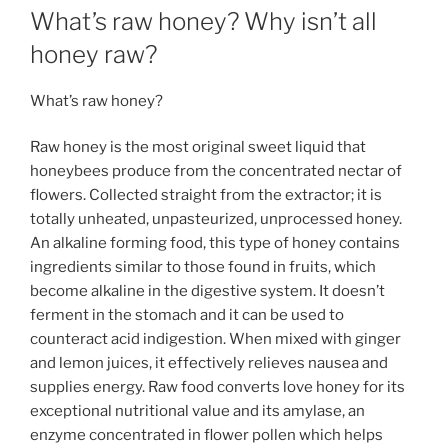
b
st
dI
g
What’s raw honey? Why isn’t all
e
e
o
n
e
honey raw?
n
o
g
What’s raw honey?
k
er
Raw honey is the most original sweet liquid that
honeybees produce from the concentrated nectar of
flowers. Collected straight from the extractor; it is
totally unheated, unpasteurized, unprocessed honey.
An alkaline forming food, this type of honey contains
ingredients similar to those found in fruits, which
become alkaline in the digestive system. It doesn’t
ferment in the stomach and it can be used to
counteract acid indigestion. When mixed with ginger
and lemon juices, it effectively relieves nausea and
supplies energy. Raw food converts love honey for its
exceptional nutritional value and its amylase, an
enzyme concentrated in flower pollen which helps