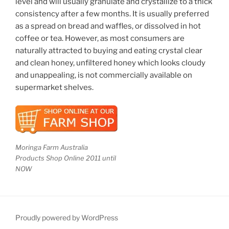
level and will usually granulate and crystallize to a thick
consistency after a few months. It is usually preferred
as a spread on bread and waffles, or dissolved in hot
coffee or tea. However, as most consumers are
naturally attracted to buying and eating crystal clear
and clean honey, unfiltered honey which looks cloudy
and unappealing, is not commercially available on
supermarket shelves.
Moringa Farm Australia
Products Shop Online 2011 until
NOW
Proudly powered by WordPress