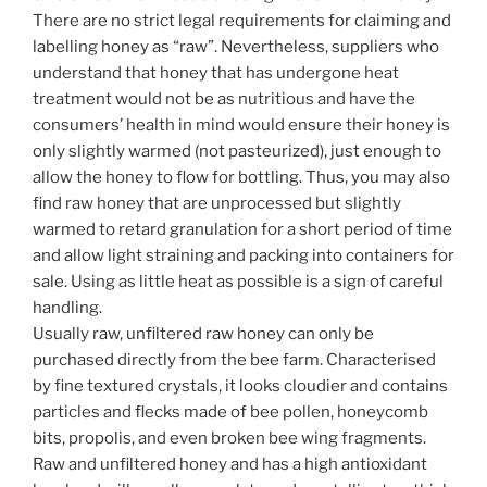
There are no strict legal requirements for claiming and
labelling honey as “raw”. Nevertheless, suppliers who
understand that honey that has undergone heat
treatment would not be as nutritious and have the
consumers’ health in mind would ensure their honey is
only slightly warmed (not pasteurized), just enough to
allow the honey to flow for bottling. Thus, you may also
find raw honey that are unprocessed but slightly
warmed to retard granulation for a short period of time
and allow light straining and packing into containers for
sale. Using as little heat as possible is a sign of careful
handling.
Usually raw, unfiltered raw honey can only be
purchased directly from the bee farm. Characterised
by fine textured crystals, it looks cloudier and contains
particles and flecks made of bee pollen, honeycomb
bits, propolis, and even broken bee wing fragments.
Raw and unfiltered honey and has a high antioxidant